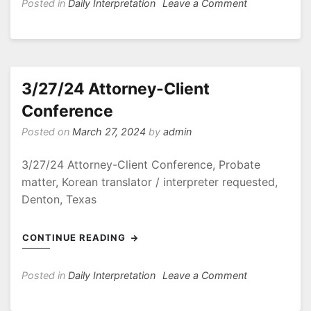
on
Posted in
Daily Interpretation
Leave a Comment
4/17,18
Arbitration
–
Breach
of
3/27/24 Attorney-Client
Commercial
Conference
Sales
Agreement
Posted on
March 27, 2024
by
admin
3/27/24 Attorney-Client Conference, Probate
matter, Korean translator / interpreter requested,
Denton, Texas
CONTINUE READING
on
Posted in
Daily Interpretation
Leave a Comment
3/27/24
Attorney-