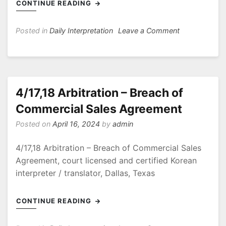
CONTINUE READING
on
Posted in
Daily Interpretation
Leave a Comment
5/6/24
Federal
Court
Arkansas
4/17,18 Arbitration – Breach of
Commercial Sales Agreement
Posted on
April 16, 2024
by
admin
4/17,18 Arbitration – Breach of Commercial Sales
Agreement, court licensed and certified Korean
interpreter / translator, Dallas, Texas
CONTINUE READING