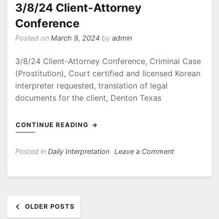
Arlington
3/8/24 Client-Attorney
Texas
Conference
Posted on
March 9, 2024
by
admin
3/8/24 Client-Attorney Conference, Criminal Case
(Prostitution), Court certified and licensed Korean
interpreter requested, translation of legal
documents for the client, Denton Texas
CONTINUE READING
on
Posted in
Daily Interpretation
Leave a Comment
3/8/24
Client-
Attorney
Posts
Conference
OLDER POSTS
navigation