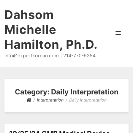
Dahsom
Michelle
Hamilton, Ph.D.
info@expertkorean.com | 214-770-9254
Category:
Daily Interpretation
Interpretation
Daily Interpretation