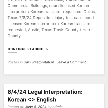
Commercial Buildings, court licensed Korean
interpreter / Korean translator requested, Dallas,
Texas 7/8/24 Deposition, injury tort case, court
licensed Korean interpreter / Korean translator
requested, Austin, Texas Travis County / Harris
County
CONTINUE READING
on
Posted in
Daily Interpretation
Leave a Comment
7/8/24
Arbitration
–
Civil
Case
6/4/24 Legal Interpretation:
Korean <> English
Posted on
June 4, 2024
by
admin