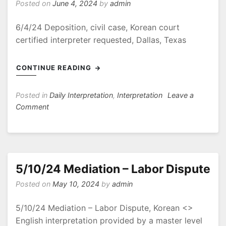
Posted on
June 4, 2024
by
admin
6/4/24 Deposition, civil case, Korean court
certified interpreter requested, Dallas, Texas
CONTINUE READING
Posted in
Daily Interpretation
,
Interpretation
Leave a
on
Comment
6/4/24
Deposition,
civil
case
5/10/24 Mediation – Labor Dispute
Posted on
May 10, 2024
by
admin
5/10/24 Mediation – Labor Dispute, Korean <>
English interpretation provided by a master level