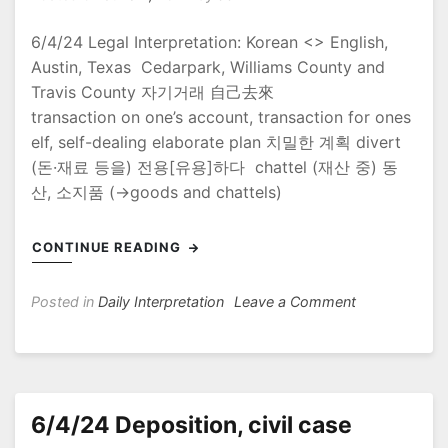
6/4/24 Legal Interpretation: Korean <> English,
Austin, Texas Cedarpark, Williams County and
Travis County 자기거래 自己去來
transaction on one’s account, transaction for ones
elf, self-dealing elaborate plan 치밀한 계획 divert
(돈·재료 등을) 전용[유용]하다 chattel (재산 중) 동
산, 소지품 (→goods and chattels)
CONTINUE READING
on
Posted in
Daily Interpretation
Leave a Comment
6/4/24
Legal
Interpretation
Korean
<>
6/4/24 Deposition, civil case
English