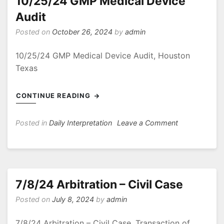
10/25/24 GMP Medical Device
Audit
Posted on
October 26, 2024
by
admin
10/25/24 GMP Medical Device Audit, Houston
Texas
CONTINUE READING
on
Posted in
Daily Interpretation
Leave a Comment
10/25/24
GMP
Medical
Device
Audit
7/8/24 Arbitration – Civil Case
Posted on
July 8, 2024
by
admin
7/8/24 Arbitration – Civil Case, Transaction of