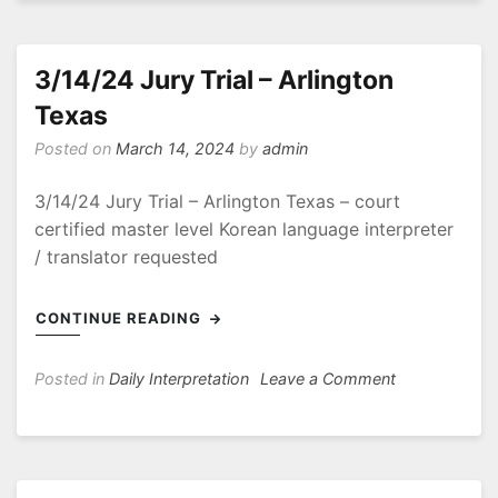
Client
Conference
3/14/24 Jury Trial – Arlington
Texas
Posted on
March 14, 2024
by
admin
3/14/24 Jury Trial – Arlington Texas – court
certified master level Korean language interpreter
/ translator requested
CONTINUE READING
on
Posted in
Daily Interpretation
Leave a Comment
3/14/24
Jury
Trial
–