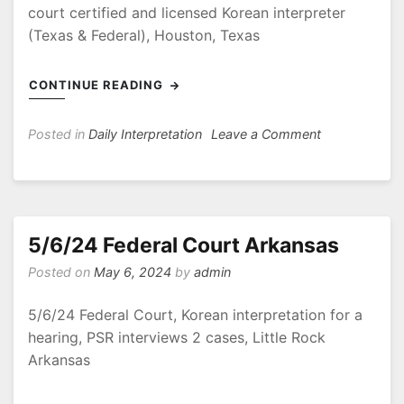
court certified and licensed Korean interpreter
(Texas & Federal), Houston, Texas
CONTINUE READING
on
Posted in
Daily Interpretation
Leave a Comment
5/10/24
Mediation
–
Labor
Dispute
5/6/24 Federal Court Arkansas
Posted on
May 6, 2024
by
admin
5/6/24 Federal Court, Korean interpretation for a
hearing, PSR interviews 2 cases, Little Rock
Arkansas