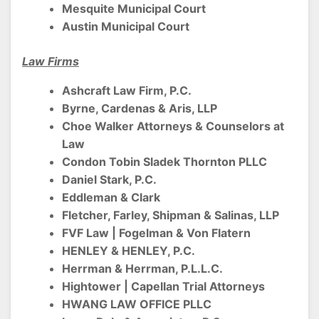
Mesquite Municipal Court
Austin Municipal Court
Law Firms
Ashcraft Law Firm, P.C.
Byrne, Cardenas & Aris, LLP
Choe Walker Attorneys & Counselors at
Law
Condon Tobin Sladek Thornton PLLC
Daniel Stark, P.C.
Eddleman & Clark
Fletcher, Farley, Shipman & Salinas, LLP
FVF Law | Fogelman & Von Flatern
HENLEY & HENLEY, P.C.
Herrman & Herrman, P.L.L.C.
Hightower | Capellan Trial Attorneys
HWANG LAW OFFICE PLLC