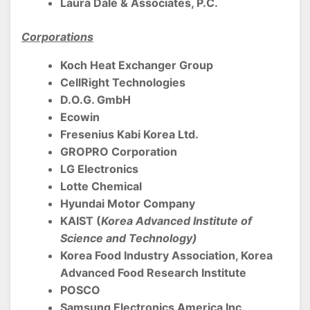
Laura Dale & Associates, P.C.
Corporations
Koch Heat Exchanger Group
CellRight Technologies
D.O.G. GmbH
Ecowin
Fresenius Kabi Korea Ltd.
GROPRO Corporation
LG Electronics
Lotte Chemical
Hyundai Motor Company
KAIST (
Korea Advanced Institute of
Science and Technology)
Korea Food Industry Association, Korea
Advanced Food Research Institute
POSCO
Samsung Electronics America Inc.