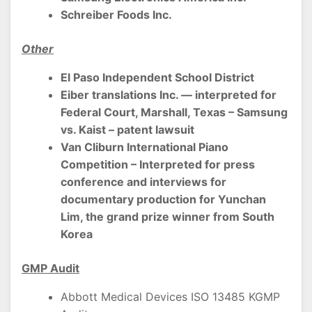
Schreiber Foods Inc.
Other
El Paso Independent School District
Eiber translations Inc. — interpreted for
Federal Court, Marshall, Texas – Samsung
vs. Kaist – patent lawsuit
Van Cliburn International Piano
Competition – Interpreted for press
conference and interviews for
documentary production for Yunchan
Lim, the grand prize winner from South
Korea
GMP Audit
Abbott Medical Devices ISO 13485 KGMP