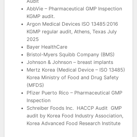
Audit
AbbVie – Pharmaceutical GMP Inspection
KGMP audit.
Argon Medical Devices ISO 13485:2016
KGMP regular audit, Athens, Texas July
2025
Bayer HealthCare
Bristol-Myers Squibb Company (BMS)
Johnson & Johnson – breast implants
Mertz Korea (Medical Device – ISO 13485)
Korea Ministry of Food and Drug Safety
(MFDS)
Pfizer Puerto Rico – Pharmaceutical GMP
Inspection
Schreiber Foods Inc. HACCP Audit GMP
audit by Korea Food Industry Association,
Korea Advanced Food Research Institute