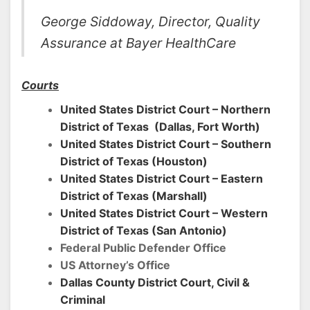
George Siddoway, Director, Quality
Assurance at Bayer HealthCare
Courts
United States District Court – Northern
District of Texas (Dallas, Fort Worth)
United States District Court – Southern
District of Texas (Houston)
United States District Court – Eastern
District of Texas (Marshall)
United States District Court – Western
District of Texas (San Antonio)
Federal Public Defender Office
US Attorney’s Office
Dallas County District Court, Civil &
Criminal