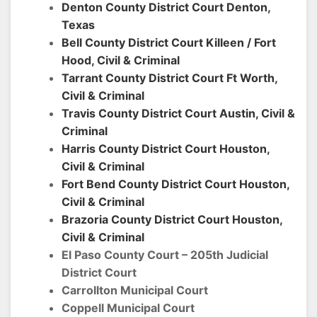
Denton County District Court Denton,
Texas
Bell County District Court Killeen / Fort
Hood, Civil & Criminal
Tarrant County District Court Ft Worth,
Civil & Criminal
Travis County District Court Austin,
Civil &
Criminal
Harris County District Court Houston,
Civil & Criminal
Fort Bend County District Court Houston,
Civil & Criminal
Brazoria County District Court Houston,
Civil & Criminal
El Paso County Court – 205th Judicial
District Court
Carrollton Municipal Court
Coppell Municipal Court