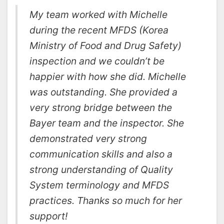
My team worked with Michelle
during the recent MFDS (Korea
Ministry of Food and Drug Safety)
inspection and we couldn’t be
happier with how she did. Michelle
was outstanding. She provided a
very strong bridge between the
Bayer team and the inspector. She
demonstrated very strong
communication skills and also a
strong understanding of Quality
System terminology and MFDS
practices. Thanks so much for her
support!