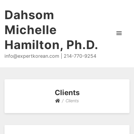
Dahsom
Michelle
Hamilton, Ph.D.
info@expertkorean.com | 214-770-9254
Clients
Clients