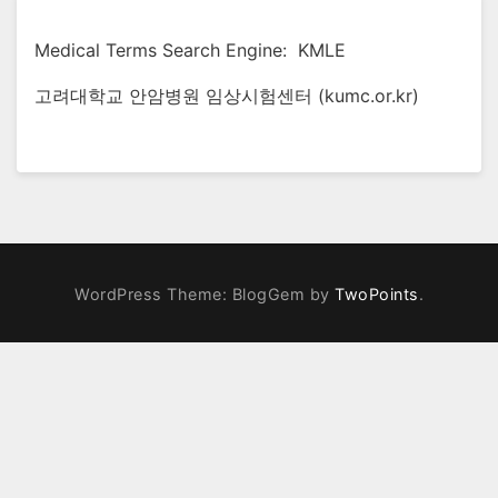
Medical Terms Search Engine: KMLE
고려대학교 안암병원 임상시험센터 (kumc.or.kr)
WordPress Theme: BlogGem by
TwoPoints
.