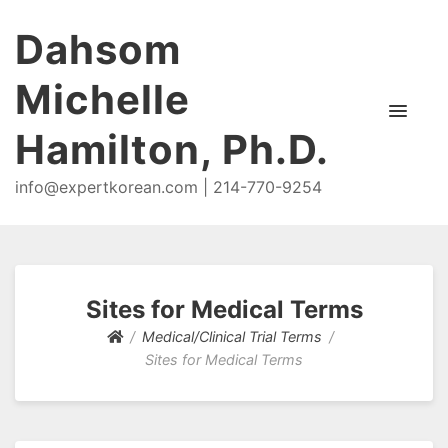
Dahsom
Michelle
Hamilton, Ph.D.
info@expertkorean.com | 214-770-9254
Sites for Medical Terms
Medical/Clinical Trial Terms
Sites for Medical Terms