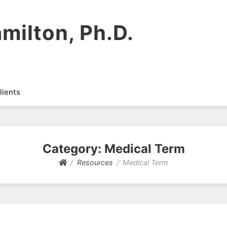
milton, Ph.D.
lients
Category:
Medical Term
Resources
Medical Term