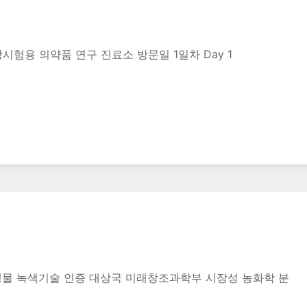
rug 임상시험용 의약품 연구 진료소 방문일 1일차 Day 1
생물 녹색기술 인증 대상국 미래창조과학부 시장성 농화학 분