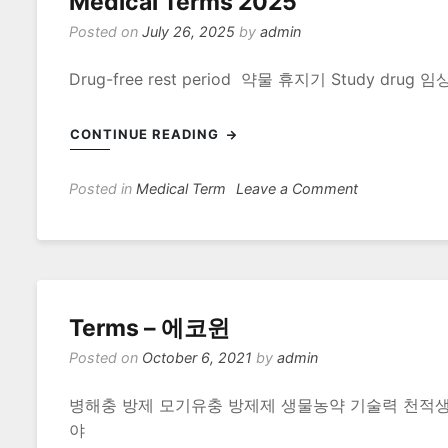
Medical Terms 2025
Posted on
July 26, 2025
by
admin
Drug-free rest period 약물 휴지기 Study d
CONTINUE READING
on
Posted in
Medical Term
Leave a Comment
Medical
Terms
2025
Terms – 에코윈
Posted on
October 6, 2021
by
admin
병해충 방제 모기유충 방제제 생물농약 기술력 천적
야