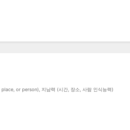
e time, place, or person), 지남력 (시간, 장소, 사람 인식능력)
n