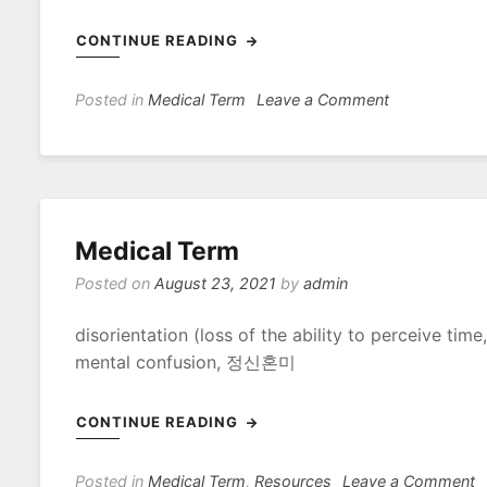
CONTINUE READING
on
Posted in
Medical Term
Leave a Comment
Terms
–
에
코
윈
Medical Term
Posted on
August 23, 2021
by
admin
disorientation (loss of the ability to perceiv
mental confusion, 정신혼미
CONTINUE READING
o
Posted in
Medical Term
,
Resources
Leave a Comment