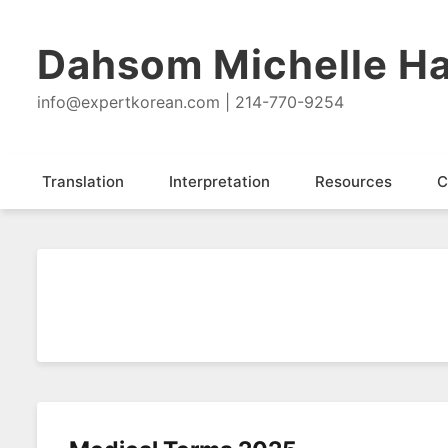
Dahsom Michelle Ha
info@expertkorean.com | 214-770-9254
Translation
Interpretation
Resources
C