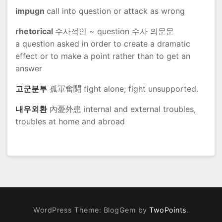
impugn
call into question or attack as wrong
rhetorical
수사적인 ~ question 수사 의문문
a question asked in order to create a dramatic
effect or to make a point rather than to get an
answer
고군분투
孤軍奮鬪 fight alone; fight unsupported.
내우외환
內憂外患 internal and external troubles,
troubles at home and abroad
WordPress Theme: BlogGem by
TwoPoints
.