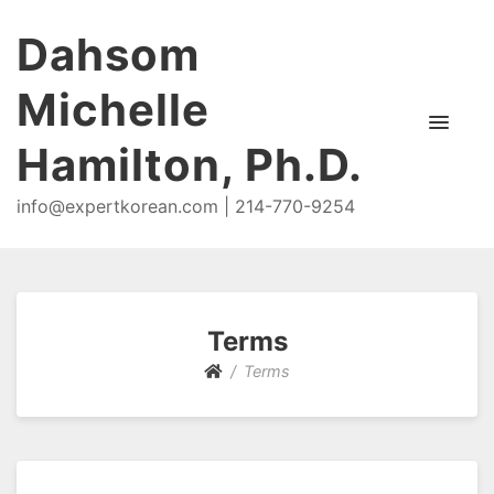
Dahsom
Michelle
Hamilton, Ph.D.
info@expertkorean.com | 214-770-9254
Terms
Terms