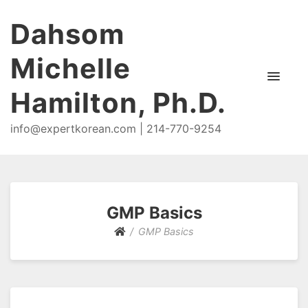
Dahsom
Michelle
Hamilton, Ph.D.
info@expertkorean.com | 214-770-9254
GMP Basics
GMP Basics