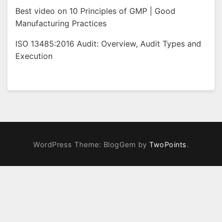
Best video on 10 Principles of GMP | Good
Manufacturing Practices
ISO 13485:2016 Audit: Overview, Audit Types and
Execution
WordPress Theme: BlogGem by
TwoPoints
.