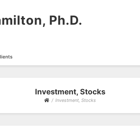
milton, Ph.D.
lients
Investment, Stocks
Investment, Stocks