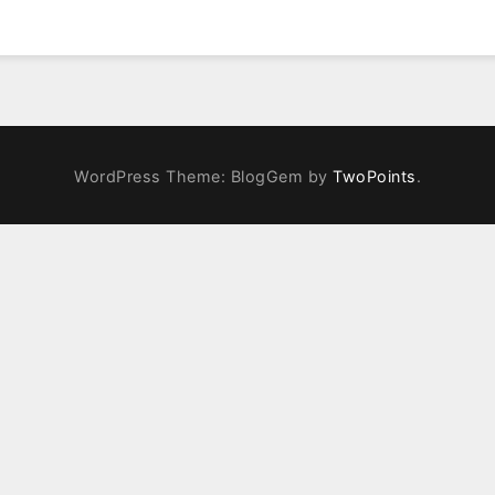
WordPress Theme: BlogGem by
TwoPoints
.