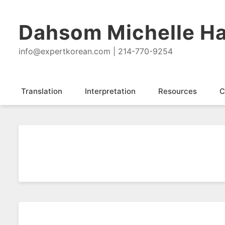
Dahsom Michelle Ha
info@expertkorean.com | 214-770-9254
Translation
Interpretation
Resources
C