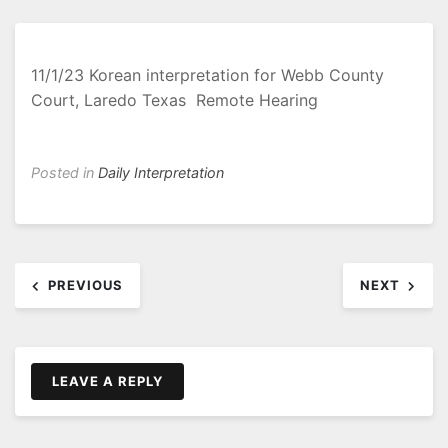
11/1/23 Korean interpretation for Webb County
Court, Laredo Texas Remote Hearing
Posted in
Daily Interpretation
Post
PREVIOUS
NEXT
navigation
LEAVE A REPLY