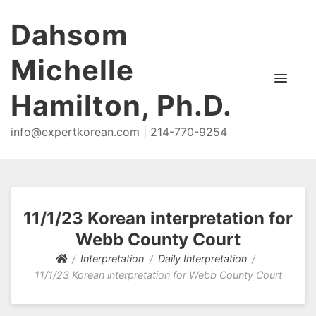
Dahsom
Michelle
Hamilton, Ph.D.
info@expertkorean.com | 214-770-9254
11/1/23 Korean interpretation for
Webb County Court
Interpretation
Daily Interpretation
11/1/23 Korean interpretation for Webb County Court