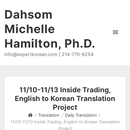
Dahsom
Michelle
Hamilton, Ph.D.
info@expertkorean.com | 214-770-9254
11/10-11/13 Inside Trading,
English to Korean Translation
Project
Translation
Daily Translation
11/10-11/13 Inside Trading, English to Korean Translation
Project