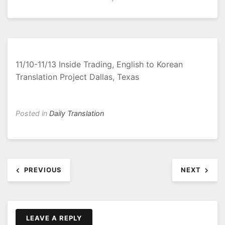
11/10-11/13 Inside Trading, English to Korean
Translation Project Dallas, Texas
Posted in
Daily Translation
Post
PREVIOUS
NEXT
navigation
LEAVE A REPLY