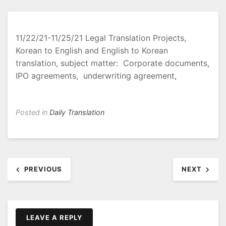
11/22/21-11/25/21 Legal Translation Projects,
Korean to English and English to Korean
translation, subject matter: Corporate documents,
IPO agreements, underwriting agreement,
Posted in
Daily Translation
Post
PREVIOUS
NEXT
navigation
LEAVE A REPLY