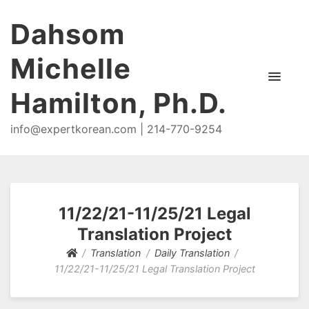
Dahsom
Michelle
Hamilton, Ph.D.
info@expertkorean.com | 214-770-9254
11/22/21-11/25/21 Legal
Translation Project
Translation
Daily Translation
11/22/21-11/25/21 Legal Translation Project