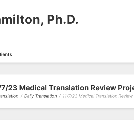
milton, Ph.D.
lients
/7/23 Medical Translation Review Proj
ranslation
Daily Translation
11/7/23 Medical Translation Review 