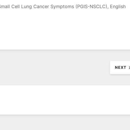
-Small Cell Lung Cancer Symptoms (PGIS-NSCLC), English
NEXT