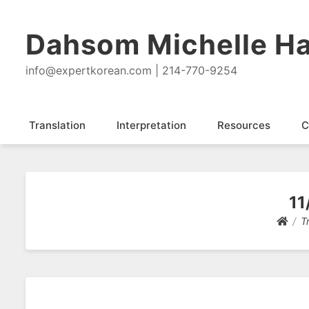
Dahsom Michelle Ha
info@expertkorean.com | 214-770-9254
Translation
Interpretation
Resources
C
11
T