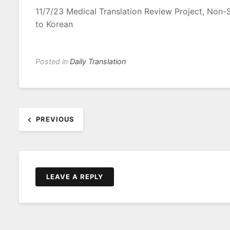
11/7/23 Medical Translation Review Project, Non
to Korean
Posted in
Daily Translation
Post
PREVIOUS
navigation
LEAVE A REPLY