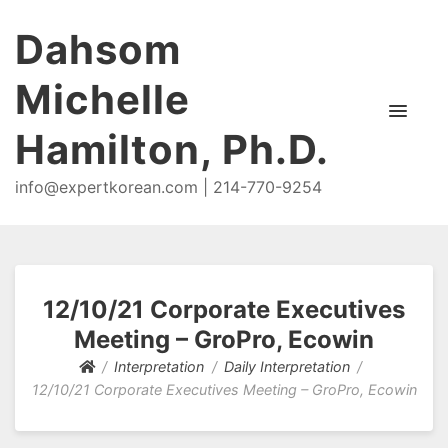
Dahsom
Michelle
Hamilton, Ph.D.
info@expertkorean.com | 214-770-9254
12/10/21 Corporate Executives
Meeting – GroPro, Ecowin
Interpretation
Daily Interpretation
12/10/21 Corporate Executives Meeting – GroPro, Ecowin