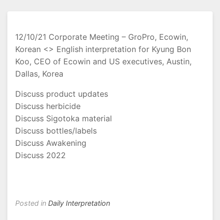
12/10/21 Corporate Meeting – GroPro, Ecowin,
Korean <> English interpretation for Kyung Bon
Koo, CEO of Ecowin and US executives, Austin,
Dallas, Korea
Discuss product updates
Discuss herbicide
Discuss Sigotoka material
Discuss bottles/labels
Discuss Awakening
Discuss 2022
Posted in
Daily Interpretation