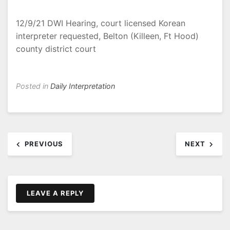
12/9/21 DWI Hearing, court licensed Korean
interpreter requested, Belton (Killeen, Ft Hood)
county district court
Posted in
Daily Interpretation
Post
PREVIOUS
NEXT
navigation
LEAVE A REPLY