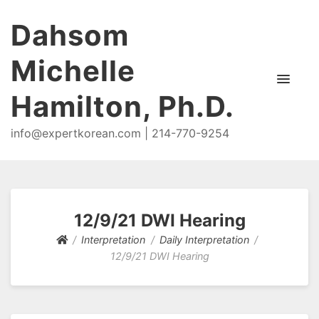
Dahsom
Michelle
Hamilton, Ph.D.
info@expertkorean.com | 214-770-9254
12/9/21 DWI Hearing
Interpretation
Daily Interpretation
12/9/21 DWI Hearing