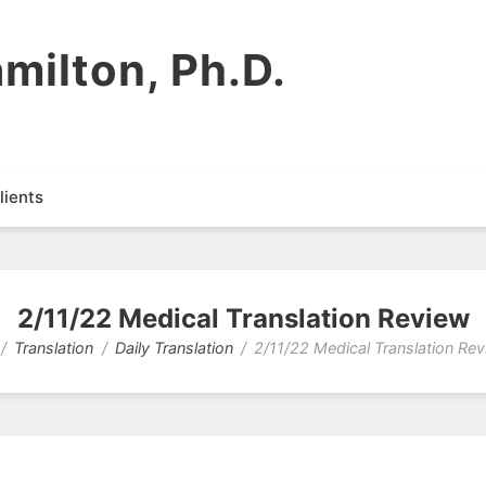
milton, Ph.D.
lients
2/11/22 Medical Translation Review
Translation
Daily Translation
2/11/22 Medical Translation Re