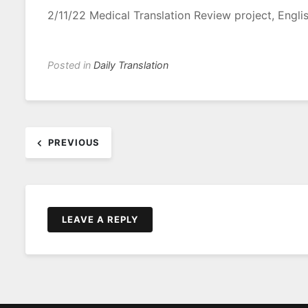
2/11/22 Medical Translation Review project, Engli
Posted in
Daily Translation
Post
PREVIOUS
navigation
LEAVE A REPLY