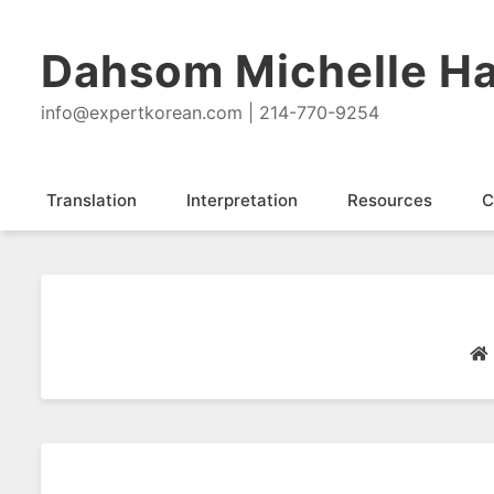
Dahsom Michelle Ha
info@expertkorean.com | 214-770-9254
Translation
Interpretation
Resources
C