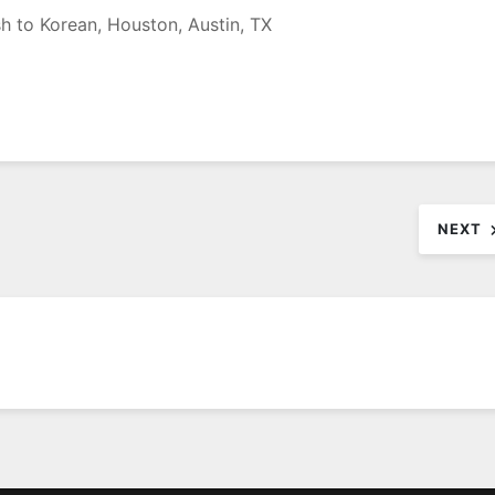
sh to Korean, Houston, Austin, TX
NEXT