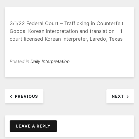
3/1/22 Federal Court – Trafficking in Counterfeit
Goods Korean interpretation and translation – 1
court licensed Korean interpreter, Laredo, Texas
Posted in
Daily Interpretation
Post
PREVIOUS
NEXT
navigation
LEAVE A REPLY