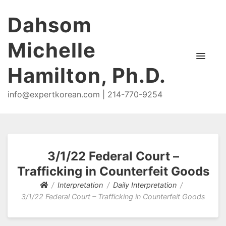
Dahsom
Michelle
Hamilton, Ph.D.
info@expertkorean.com | 214-770-9254
3/1/22 Federal Court –
Trafficking in Counterfeit Goods
Interpretation
Daily Interpretation
3/1/22 Federal Court – Trafficking in Counterfeit Goods