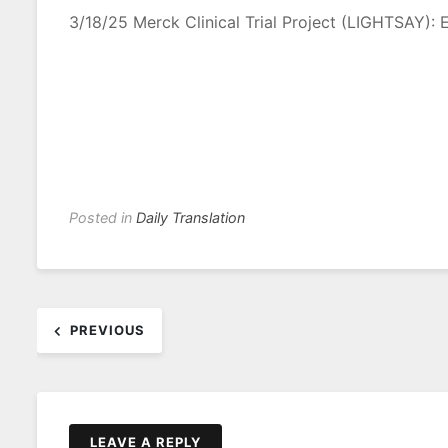
3/18/25 Merck Clinical Trial Project (LIGHTSAY): E
Posted in
Daily Translation
Post
PREVIOUS
navigation
LEAVE A REPLY