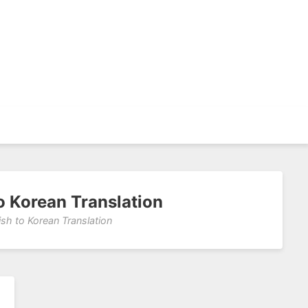
to Korean Translation
ish to Korean Translation