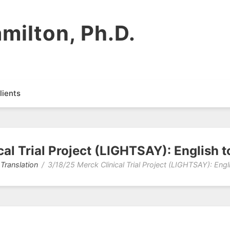
milton, Ph.D.
lients
al Trial Project (LIGHTSAY): English 
 Translation
3/18/25 Merck Clinical Trial Project (LIGHTSAY): Engl