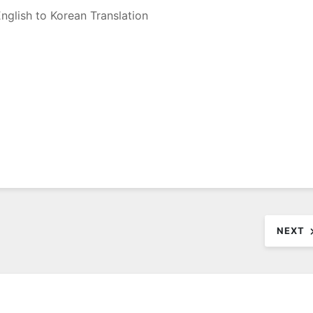
nglish to Korean Translation
NEXT