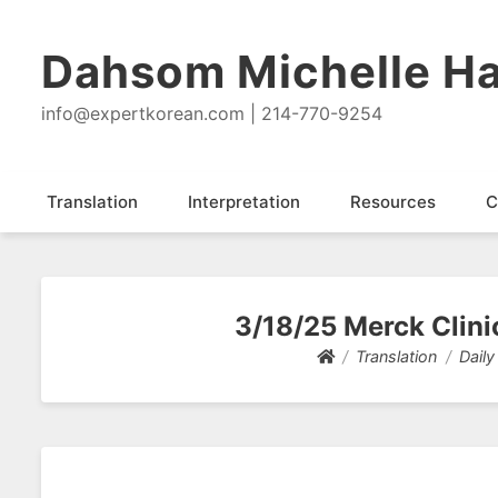
Dahsom Michelle Ha
info@expertkorean.com | 214-770-9254
Translation
Interpretation
Resources
C
3/18/25 Merck Clinic
Translation
Daily