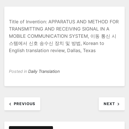
Title of Invention: APPARATUS AND METHOD FOR
TRANSMITTING AND RECEIVING SIGNAL IN A
MOBILE COMMUNICATION SYSTEM, 이동 통신 시
스템에서 신호 송수신 장치 및 방법, Korean to
English translation review, Dallas, Texas
Posted in
Daily Translation
Post
PREVIOUS
NEXT
navigation