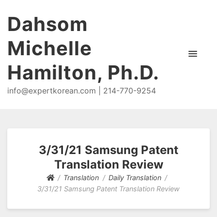
Dahsom
Michelle
Hamilton, Ph.D.
info@expertkorean.com | 214-770-9254
3/31/21 Samsung Patent
Translation Review
Translation
Daily Translation
3/31/21 Samsung Patent Translation Review