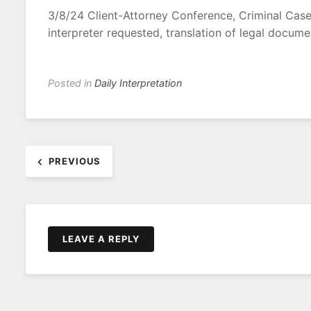
3/8/24 Client-Attorney Conference, Criminal Case 
interpreter requested, translation of legal docume
Posted in
Daily Interpretation
Post
PREVIOUS
navigation
LEAVE A REPLY