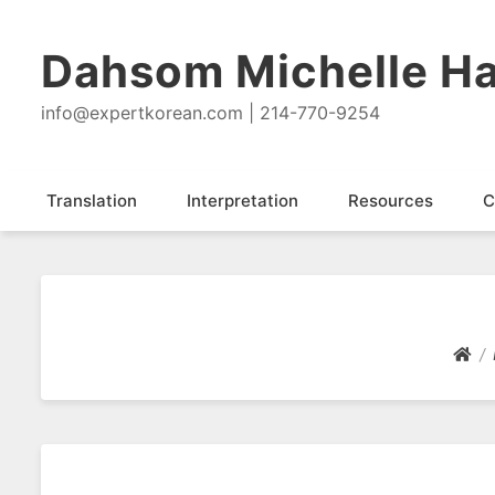
Dahsom Michelle Ha
info@expertkorean.com | 214-770-9254
Translation
Interpretation
Resources
C