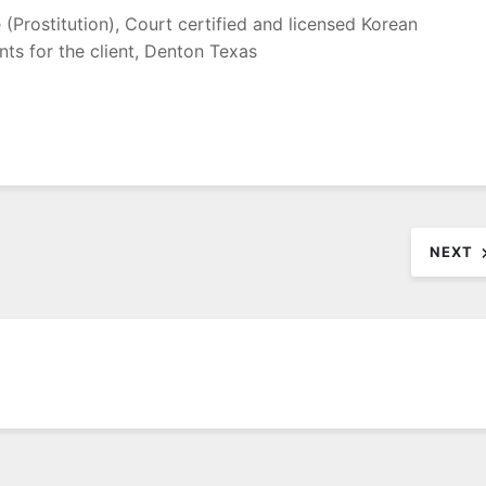
(Prostitution), Court certified and licensed Korean
nts for the client, Denton Texas
NEXT