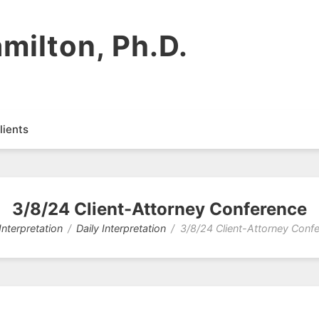
milton, Ph.D.
lients
3/8/24 Client-Attorney Conference
Interpretation
Daily Interpretation
3/8/24 Client-Attorney Conf