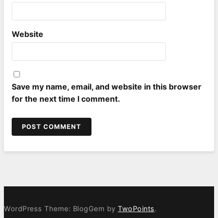
Website
Save my name, email, and website in this browser
for the next time I comment.
WordPress Theme: BlogGem by
TwoPoints
.