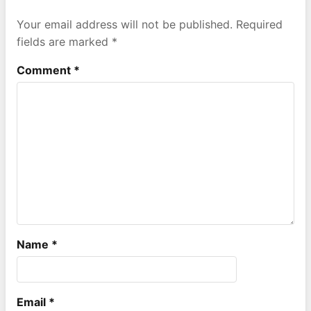
Your email address will not be published.
Required
fields are marked
*
Comment
*
Name
*
Email
*