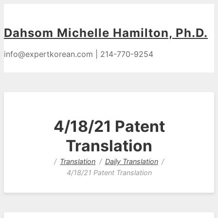
Dahsom Michelle Hamilton, Ph.D.
info@expertkorean.com | 214-770-9254
4/18/21 Patent
Translation
Translation
Daily Translation
4/18/21 Patent Translation