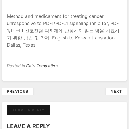
Method and medicament for treating cancer
unresponsive to PD-1/PD-L1 signaling inhibitor, PD-
1/PD-L1 신호전달 억제제에 반응하지 않는 암을 치료하
기 위한 방법 및 약제, English to Korean translation,
Dallas, Texas
Posted in
Daily Translation
Post
PREVIOUS
NEXT
navigation
LEAVE A REPLY
LEAVE A REPLY