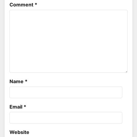
Comment
*
Name
*
Email
*
Website