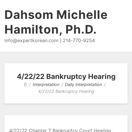
Dahsom Michelle
Hamilton, Ph.D.
info@expertkorean.com | 214-770-9254
4/22/22 Bankruptcy Hearing
Interpretation
Daily Interpretation
4/22/22 Bankruptcy Hearing
4/22/22 Chapter 7 Bankruptcy Court Hearing,