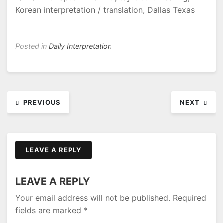
Korean interpretation / translation, Dallas Texas
Posted in
Daily Interpretation
Post
PREVIOUS
NEXT
navigation
LEAVE A REPLY
LEAVE A REPLY
Your email address will not be published.
Required
fields are marked
*