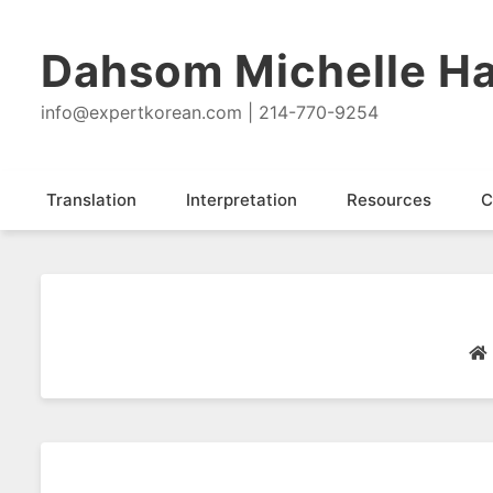
Dahsom Michelle Ha
info@expertkorean.com | 214-770-9254
Translation
Interpretation
Resources
C