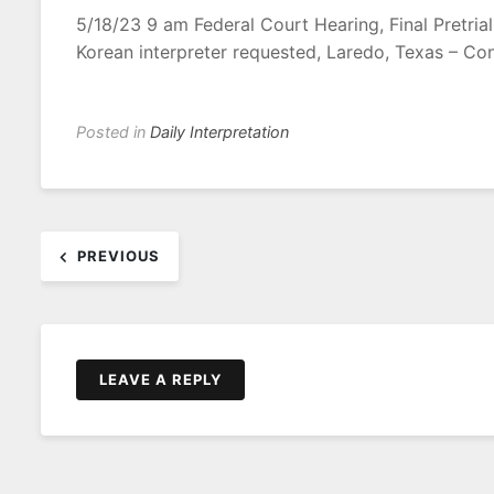
5/18/23 9 am Federal Court Hearing, Final Pretria
Korean interpreter requested, Laredo, Texas – Co
Posted in
Daily Interpretation
Post
PREVIOUS
navigation
LEAVE A REPLY