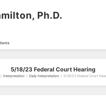
milton, Ph.D.
lients
5/18/23 Federal Court Hearing
Interpretation
Daily Interpretation
5/18/23 Federal Court Hea