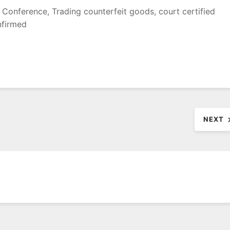
l Conference, Trading counterfeit goods, court certified
nfirmed
NEXT