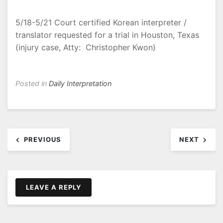
5/18-5/21 Court certified Korean interpreter /
translator requested for a trial in Houston, Texas
(injury case, Atty: Christopher Kwon)
Posted in
Daily Interpretation
Post
PREVIOUS
NEXT
navigation
LEAVE A REPLY