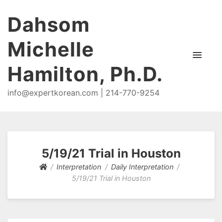
Dahsom
Michelle
Hamilton, Ph.D.
info@expertkorean.com | 214-770-9254
5/19/21 Trial in Houston
Interpretation
Daily Interpretation
5/19/21 Trial in Houston