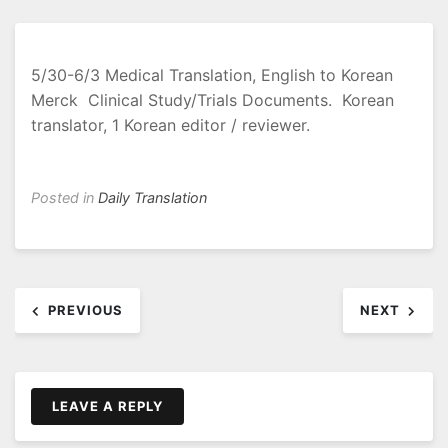
5/30-6/3 Medical Translation, English to Korean
Merck Clinical Study/Trials Documents. Korean
translator, 1 Korean editor / reviewer.
Posted in
Daily Translation
Post
PREVIOUS
NEXT
navigation
LEAVE A REPLY