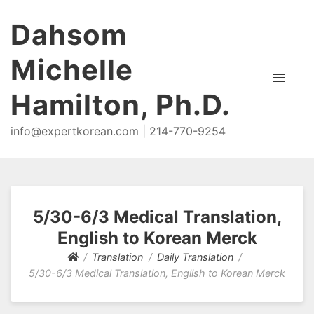
Dahsom
Michelle
Hamilton, Ph.D.
info@expertkorean.com | 214-770-9254
5/30-6/3 Medical Translation,
English to Korean Merck
Translation
Daily Translation
5/30-6/3 Medical Translation, English to Korean Merck