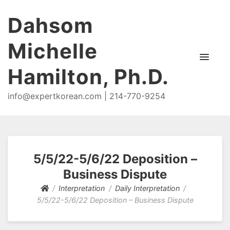
Dahsom
Michelle
Hamilton, Ph.D.
info@expertkorean.com | 214-770-9254
5/5/22-5/6/22 Deposition –
Business Dispute
Interpretation
Daily Interpretation
5/5/22-5/6/22 Deposition – Business Dispute