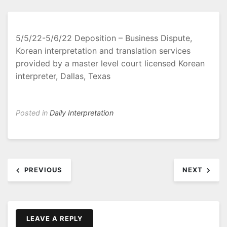
5/5/22-5/6/22 Deposition – Business Dispute,
Korean interpretation and translation services
provided by a master level court licensed Korean
interpreter, Dallas, Texas
Posted in
Daily Interpretation
Post
PREVIOUS
NEXT
navigation
LEAVE A REPLY