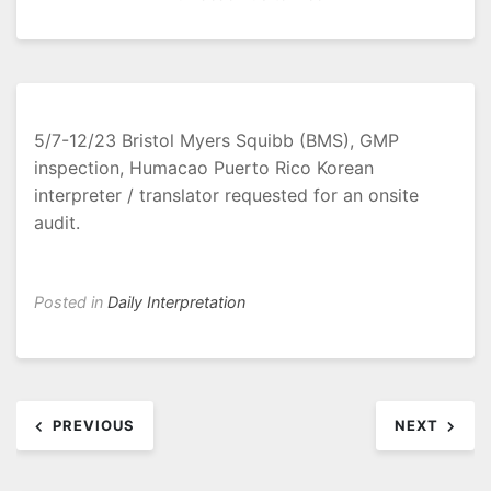
5/7-12/23 Bristol Myers Squibb (BMS), GMP
inspection, Humacao Puerto Rico Korean
interpreter / translator requested for an onsite
audit.
Posted in
Daily Interpretation
Post
PREVIOUS
NEXT
navigation