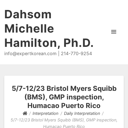
Dahsom
Michelle
Hamilton, Ph.D.
info@expertkorean.com | 214-770-9254
5/7-12/23 Bristol Myers Squibb
(BMS), GMP inspection,
Humacao Puerto Rico
Interpretation
Daily Interpretation
5/7-12/23 Bristol Myers Squibb (BMS), GMP inspection,
Humacao Puerto Rico