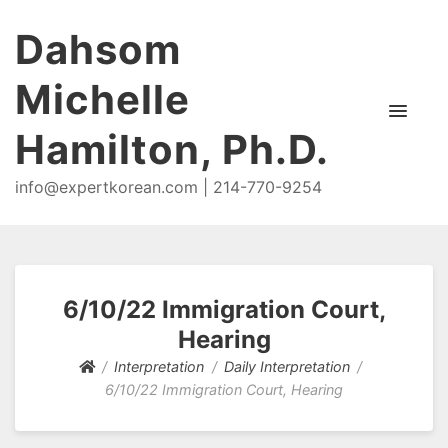
Dahsom
Michelle
Hamilton, Ph.D.
info@expertkorean.com | 214-770-9254
6/10/22 Immigration Court,
Hearing
Interpretation
Daily Interpretation
6/10/22 Immigration Court, Hearing