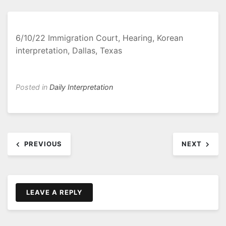
6/10/22 Immigration Court, Hearing, Korean
interpretation, Dallas, Texas
Posted in
Daily Interpretation
Post
PREVIOUS
NEXT
navigation
LEAVE A REPLY