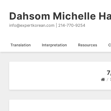
Dahsom Michelle Ha
info@expertkorean.com | 214-770-9254
Translation
Interpretation
Resources
C
7