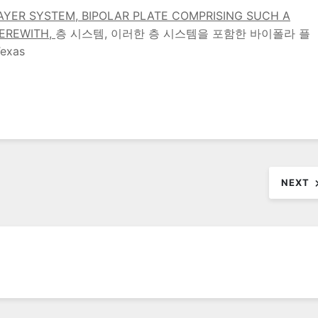
AYER SYSTEM, BIPOLAR PLATE COMPRISING SUCH A
HEREWITH,
층 시스템, 이러한 층 시스템을 포함한 바이폴라 플
exas
NEXT