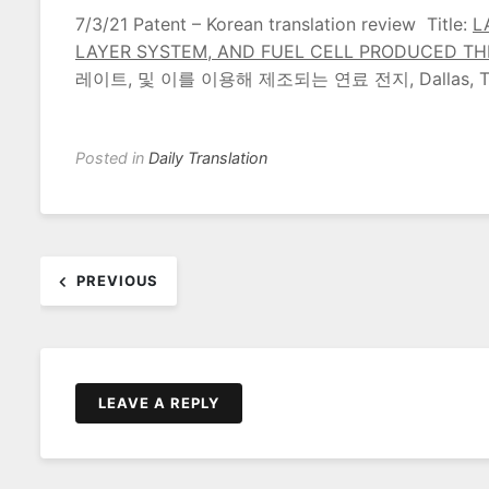
7/3/21 Patent – Korean translation review Title:
L
LAYER SYSTEM, AND FUEL CELL PRODUCED T
레이트, 및 이를 이용해 제조되는 연료 전지, Dallas, T
Posted in
Daily Translation
Post
PREVIOUS
navigation
LEAVE A REPLY