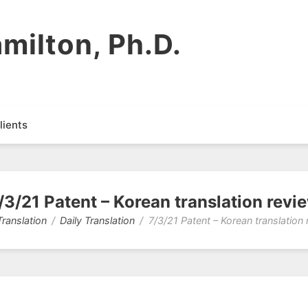
milton, Ph.D.
lients
/3/21 Patent – Korean translation revi
Translation
Daily Translation
7/3/21 Patent – Korean translation