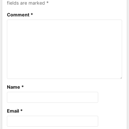
fields are marked
*
Comment
*
Name
*
Email
*