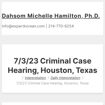
Dahsom Michelle Hamilton, Ph.D.
info@expertkorean.com | 214-770-9254
7/3/23 Criminal Case
Hearing, Houston, Texas
Interpretation
Daily Interpretation
7/3/23 Criminal Case Hearing, Houston, Texas