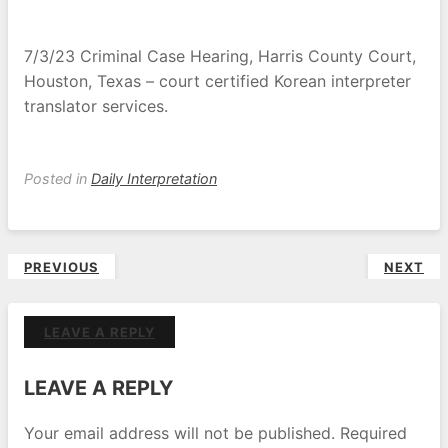
7/3/23 Criminal Case Hearing, Harris County Court,
Houston, Texas – court certified Korean interpreter
translator services.
Posted in
Daily Interpretation
Post
PREVIOUS
NEXT
navigation
LEAVE A REPLY
LEAVE A REPLY
Your email address will not be published.
Required