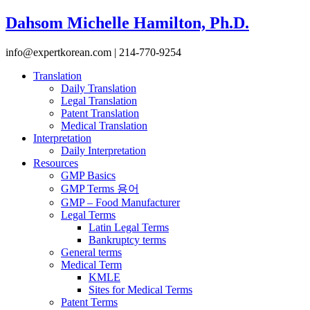
Dahsom Michelle Hamilton, Ph.D.
info@expertkorean.com | 214-770-9254
Translation
Daily Translation
Legal Translation
Patent Translation
Medical Translation
Interpretation
Daily Interpretation
Resources
GMP Basics
GMP Terms 용어
GMP – Food Manufacturer
Legal Terms
Latin Legal Terms
Bankruptcy terms
General terms
Medical Term
KMLE
Sites for Medical Terms
Patent Terms