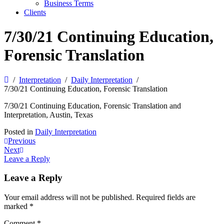
Business Terms
Clients
7/30/21 Continuing Education,
Forensic Translation
Interpretation
Daily Interpretation
7/30/21 Continuing Education, Forensic Translation
7/30/21 Continuing Education, Forensic Translation and
Interpretation, Austin, Texas
Posted in
Daily Interpretation
Post
Previous
Next
navigation
Leave a Reply
Leave a Reply
Your email address will not be published.
Required fields are
marked
*
Comment
*