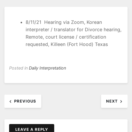
8/11/21 Hearing via Zoom, Korean
interpreter / translator for Divorce hearing,
Remote, court license / certification
requested, Killeen (Fort Hood) Texas
Posted in
Daily Interpretation
Post
PREVIOUS
NEXT
navigation
LEAVE A REPLY