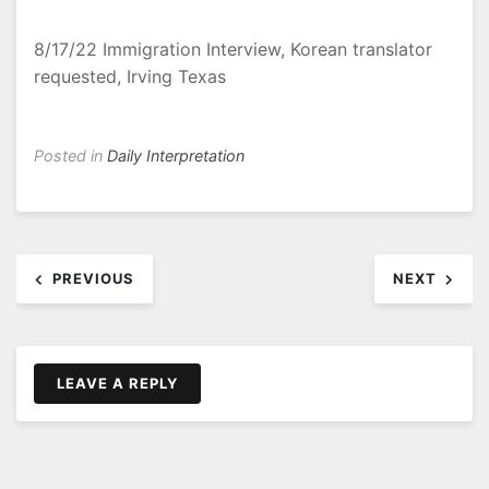
8/17/22 Immigration Interview, Korean translator
requested, Irving Texas
Posted in
Daily Interpretation
Post
PREVIOUS
NEXT
navigation
LEAVE A REPLY