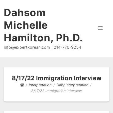
Dahsom
Michelle
Hamilton, Ph.D.
info@expertkorean.com | 214-770-9254
8/17/22 Immigration Interview
Interpretation
Daily Interpretation
8/17/22 Immigration Interview