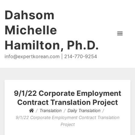
Dahsom
Michelle
Hamilton, Ph.D.
info@expertkorean.com | 214-770-9254
9/1/22 Corporate Employment
Contract Translation Project
Translation
Daily Translation
9/1/22 Corporate Employment Contract Translation
Project