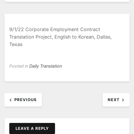
9/1/22 Corporate Employment Contract
Translation Project, English to Korean, Dallas,
Texas
Posted in
Daily Translation
Post
PREVIOUS
NEXT
navigation
LEAVE A REPLY