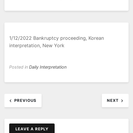
1/12/2022 Bankruptcy proceeding, Korean
interpretation, New York
Posted in
Daily Interpretation
Post
PREVIOUS
NEXT
navigation
LEAVE A REPLY