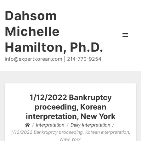
Dahsom
Michelle
Hamilton, Ph.D.
info@expertkorean.com | 214-770-9254
1/12/2022 Bankruptcy
proceeding, Korean
interpretation, New York
Interpretation
Daily Interpretation
1/12/2022 Bankruptcy proceeding, Korean interpretation,
New York