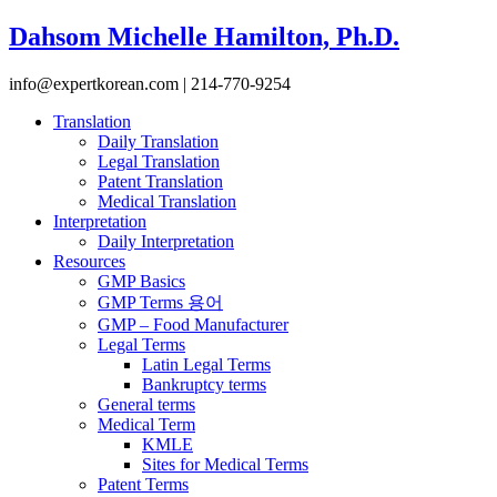
Dahsom Michelle Hamilton, Ph.D.
info@expertkorean.com | 214-770-9254
Translation
Daily Translation
Legal Translation
Patent Translation
Medical Translation
Interpretation
Daily Interpretation
Resources
GMP Basics
GMP Terms 용어
GMP – Food Manufacturer
Legal Terms
Latin Legal Terms
Bankruptcy terms
General terms
Medical Term
KMLE
Sites for Medical Terms
Patent Terms