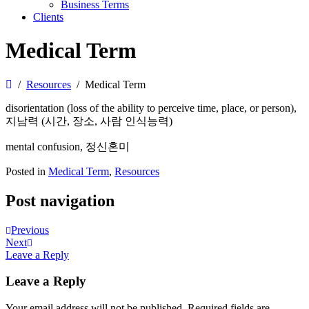
Business Terms
Clients
Medical Term
Resources
Medical Term
disorientation (loss of the ability to perceive time, place, or person),
지남력 (시간, 장소, 사람 인식능력)
mental confusion, 정신혼미
Posted in
Medical Term
,
Resources
Post navigation
Previous
Next
Leave a Reply
Leave a Reply
Your email address will not be published.
Required fields are