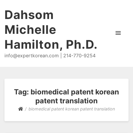
Dahsom
Michelle
Hamilton, Ph.D.
info@expertkorean.com | 214-770-9254
Tag:
biomedical patent korean
patent translation
biomedical patent korean patent translation