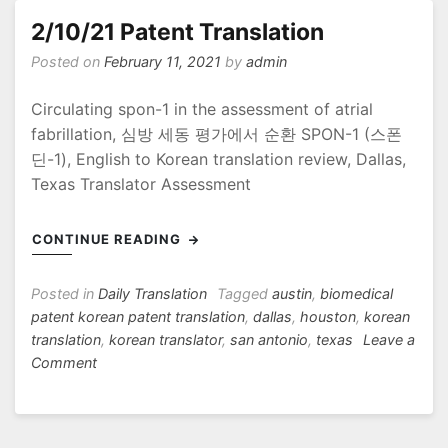
2/10/21 Patent Translation
Posted on
February 11, 2021
by
admin
Circulating spon-1 in the assessment of atrial
fabrillation, 심방 세동 평가에서 순환 SPON-1 (스폰
딘-1), English to Korean translation review, Dallas,
Texas Translator Assessment
CONTINUE READING
Posted in
Daily Translation
Tagged
austin
,
biomedical
patent korean patent translation
,
dallas
,
houston
,
korean
translation
,
korean translator
,
san antonio
,
texas
Leave a
on
Comment
2/10/21
Patent
Translation