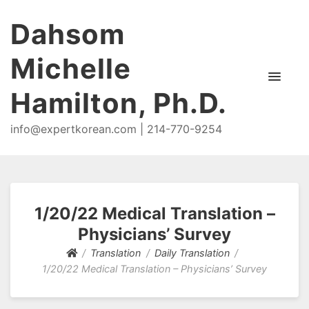
Dahsom
Michelle
Hamilton, Ph.D.
info@expertkorean.com | 214-770-9254
1/20/22 Medical Translation –
Physicians’ Survey
Translation
Daily Translation
1/20/22 Medical Translation – Physicians’ Survey