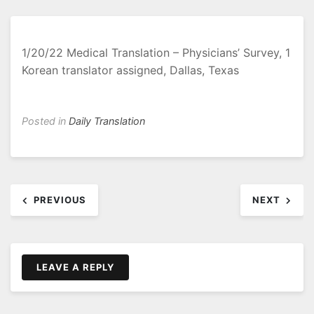
1/20/22 Medical Translation – Physicians’ Survey, 1
Korean translator assigned, Dallas, Texas
Posted in
Daily Translation
Post
PREVIOUS
NEXT
navigation
LEAVE A REPLY