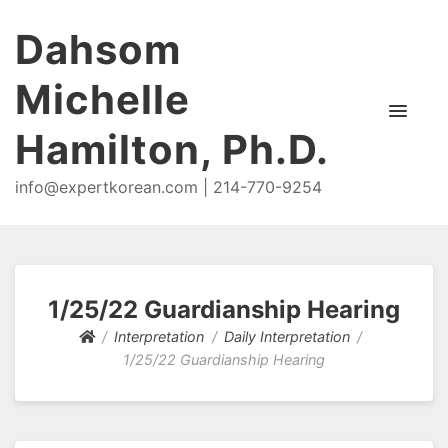
Dahsom
Michelle
Hamilton, Ph.D.
info@expertkorean.com | 214-770-9254
1/25/22 Guardianship Hearing
Interpretation
Daily Interpretation
1/25/22 Guardianship Hearing