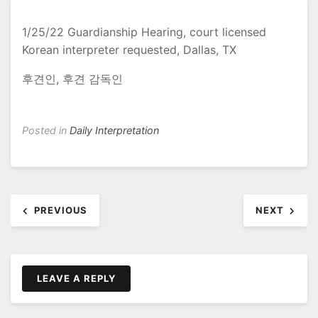
1/25/22 Guardianship Hearing, court licensed
Korean interpreter requested, Dallas, TX
후견인, 후견 감독인
Posted in
Daily Interpretation
Post
PREVIOUS
NEXT
navigation
LEAVE A REPLY