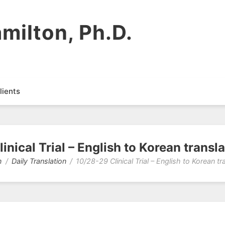
milton, Ph.D.
lients
inical Trial – English to Korean transla
n
Daily Translation
10/28-29 Clinical Trial – English to Korean tr