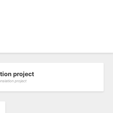
tion project
anslation project