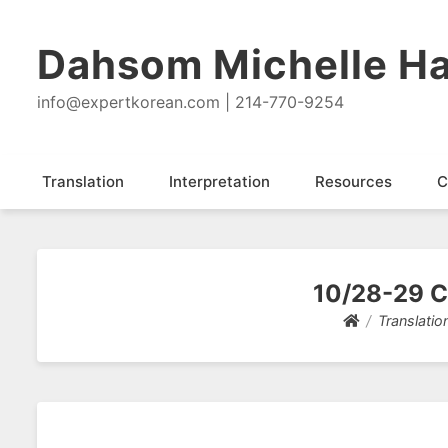
Dahsom Michelle Ha
info@expertkorean.com | 214-770-9254
Translation
Interpretation
Resources
C
10/28-29 Cl
Translatio