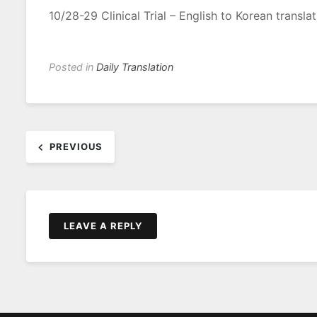
10/28-29 Clinical Trial – English to Korean translat
Posted in
Daily Translation
Post
PREVIOUS
navigation
LEAVE A REPLY