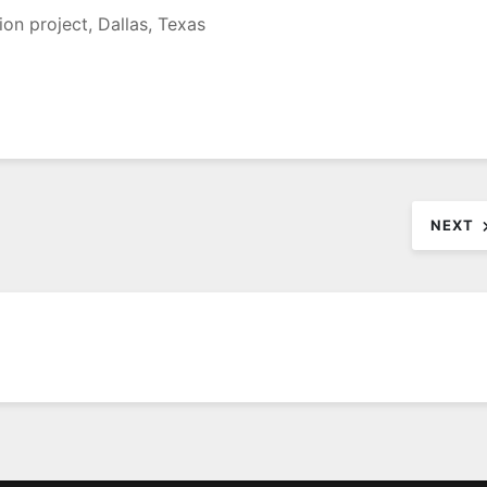
ion project, Dallas, Texas
NEXT