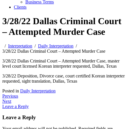
Business Terms
Clients
3/28/22 Dallas Criminal Court
– Attempted Murder Case
Interpretation
Daily Interpretation
3/28/22 Dallas Criminal Court – Attempted Murder Case
3/28/22 Dallas Criminal Court – Attempted Murder Case, master
level court licensed Korean interpreter requested, Dallas, Texas
3/28/22 Deposition, Divorce case, court certified Korean interpreter
requested, sight translation, Dallas, Texas
Posted in
Daily Interpretation
Post
Previous
Next
navigation
Leave a Reply
Leave a Reply
Your email address will not be published.
Required fields are