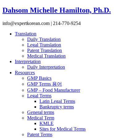
Dahsom Michelle Hamilton, Ph.D.
info@expertkorean.com | 214-770-9254
Translation
Daily Translation
Legal Translation
Patent Translation
Medical Translation
Interpretation
Daily Interpretation
Resources
GMP Basics
GMP Terms 용어
GMP – Food Manufacturer
Legal Terms
Latin Legal Terms
Bankruptcy terms
General terms
Medical Term
KMLE
Sites for Medical Terms
Patent Terms