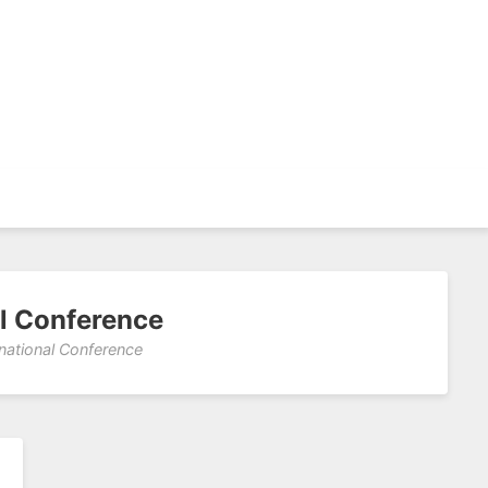
al Conference
rnational Conference