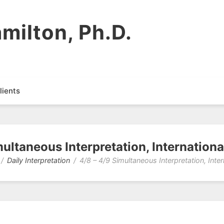
milton, Ph.D.
lients
multaneous Interpretation, Internation
Daily Interpretation
4/8 – 4/9 Simultaneous Interpretation, Inte