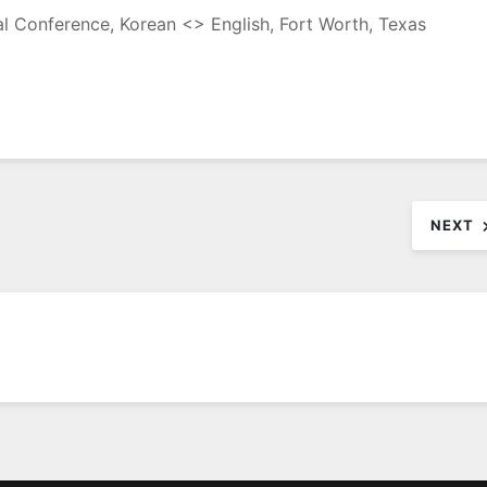
nal Conference, Korean <> English, Fort Worth, Texas
NEXT