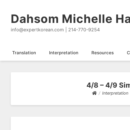
Dahsom Michelle Ha
info@expertkorean.com | 214-770-9254
Translation
Interpretation
Resources
C
4/8 – 4/9 Si
Interpretation