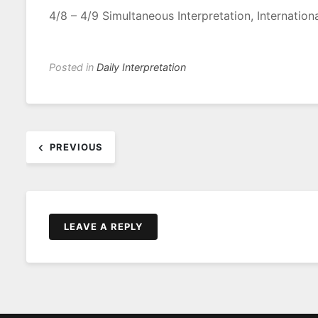
4/8 – 4/9 Simultaneous Interpretation, Internatio
Posted in
Daily Interpretation
Post
PREVIOUS
navigation
LEAVE A REPLY