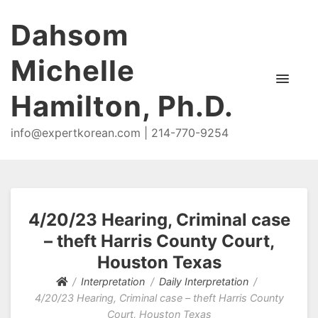
Dahsom
Michelle
Hamilton, Ph.D.
info@expertkorean.com | 214-770-9254
4/20/23 Hearing, Criminal case
– theft Harris County Court,
Houston Texas
Interpretation
Daily Interpretation
4/20/23 Hearing, Criminal case – theft Harris County
Court, Houston Texas