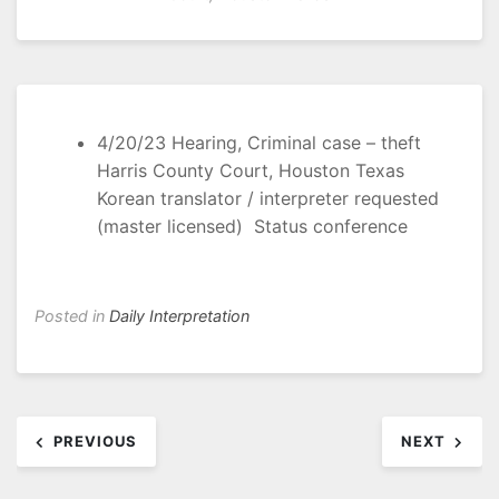
4/20/23 Hearing, Criminal case – theft
Harris County Court, Houston Texas
Korean translator / interpreter requested
(master licensed) Status conference
Posted in
Daily Interpretation
Post
PREVIOUS
NEXT
navigation