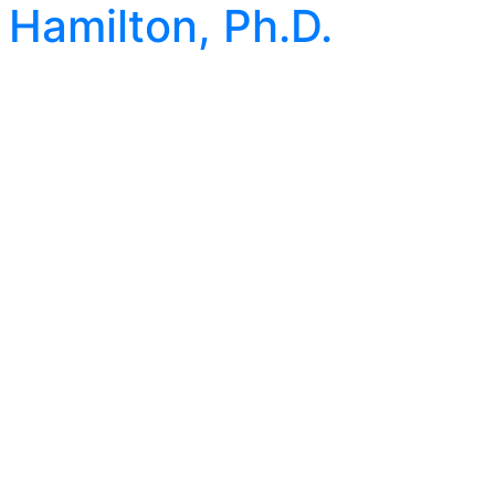
Hamilton, Ph.D.