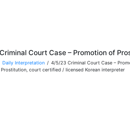
Criminal Court Case – Promotion of Pros
Daily Interpretation
4/5/23 Criminal Court Case – Promo
rostitution, court certified / licensed Korean interpreter