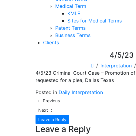
Medical Term
KMLE
Sites for Medical Terms
Patent Terms
Business Terms
Clients
4/5/23 
Interpretation
4/5/23 Criminal Court Case – Promotion of P
requested for a plea, Dallas Texas
Posted in
Daily Interpretation
Post
Previous
navigation
Next
Leave a Reply
Leave a Reply