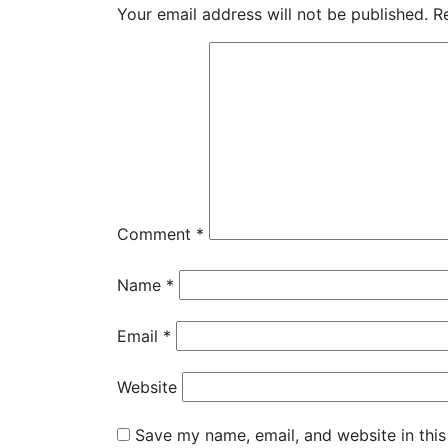
Your email address will not be published.
R
Comment
*
Name
*
Email
*
Website
Save my name, email, and website in this