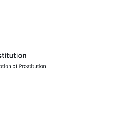
titution
tion of Prostitution