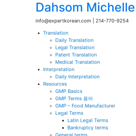
Dahsom Michelle 
info@expertkorean.com | 214-770-9254
Translation
Daily Translation
Legal Translation
Patent Translation
Medical Translation
Interpretation
Daily Interpretation
Resources
GMP Basics
GMP Terms 용어
GMP – Food Manufacturer
Legal Terms
Latin Legal Terms
Bankruptcy terms
General terms