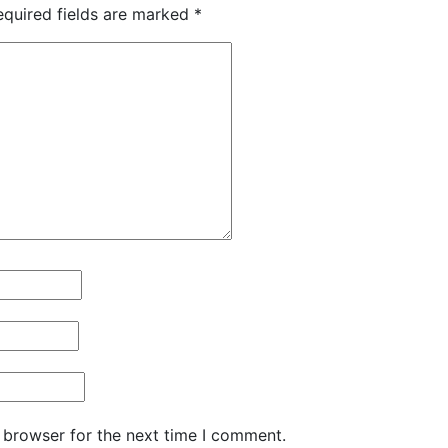
equired fields are marked
*
 browser for the next time I comment.