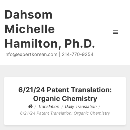
Dahsom
Michelle
Hamilton, Ph.D.
info@expertkorean.com | 214-770-9254
6/21/24 Patent Translation:
Organic Chemistry
Translation
Daily Translation
6/21/24 Patent Translation: Organic Chemistry