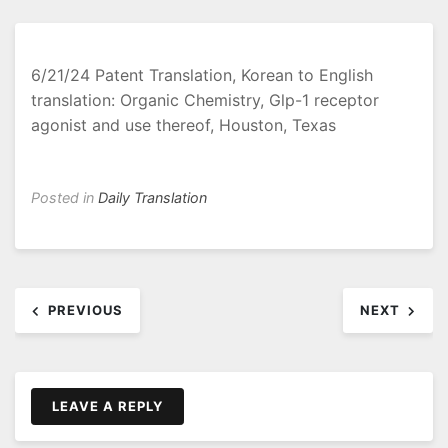
6/21/24 Patent Translation, Korean to English
translation: Organic Chemistry, Glp-1 receptor
agonist and use thereof, Houston, Texas
Posted in
Daily Translation
Post
PREVIOUS
NEXT
navigation
LEAVE A REPLY