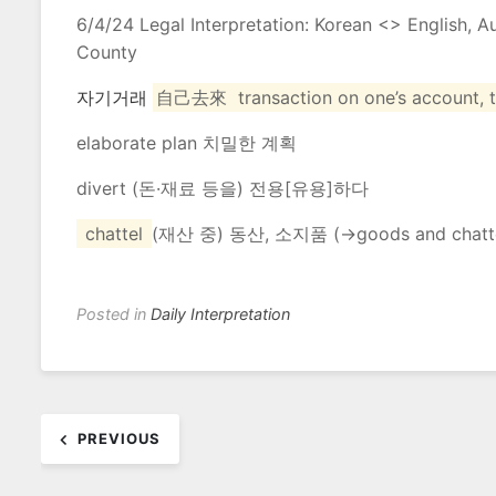
6/4/24 Legal Interpretation: Korean <> English, 
County
자기거래
自己去來
transaction
on
one’s
account
,
elaborate plan 치밀한 계획
divert (돈·재료 등을) 전용[유용]하다
chattel
(재산 중) 동산, 소지품 (→
goods
and
chatt
Posted in
Daily Interpretation
Post
PREVIOUS
navigation