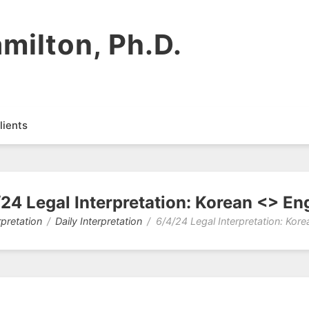
milton, Ph.D.
lients
24 Legal Interpretation: Korean <> En
rpretation
Daily Interpretation
6/4/24 Legal Interpretation: Kore