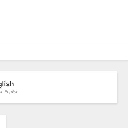
glish
an English