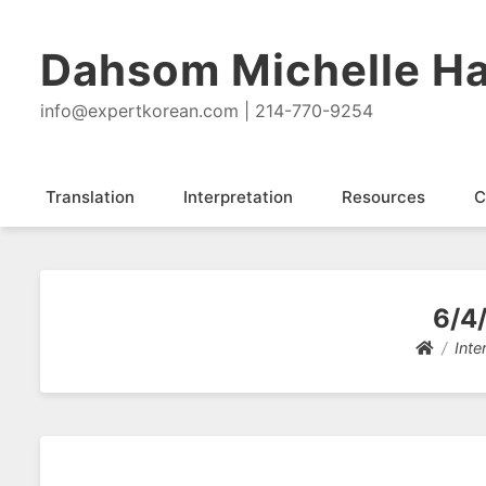
Dahsom Michelle Ha
info@expertkorean.com | 214-770-9254
Translation
Interpretation
Resources
C
6/4/
Inte