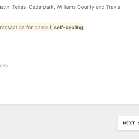
Austin, Texas Cedarpark, Williams County and Travis
transaction
for
oneself
,
self-dealing
els
)
NEXT