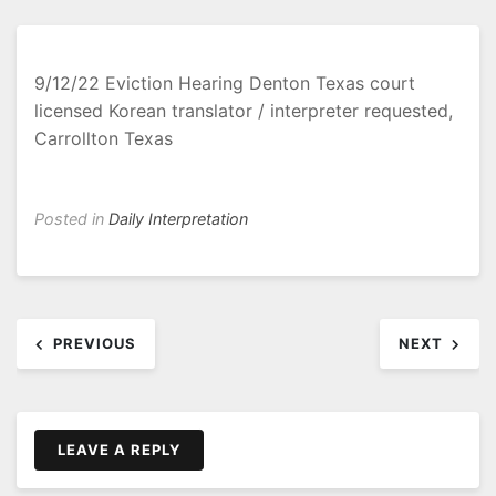
9/12/22 Eviction Hearing Denton Texas court
licensed Korean translator / interpreter requested,
Carrollton Texas
Posted in
Daily Interpretation
Post
PREVIOUS
NEXT
navigation
LEAVE A REPLY