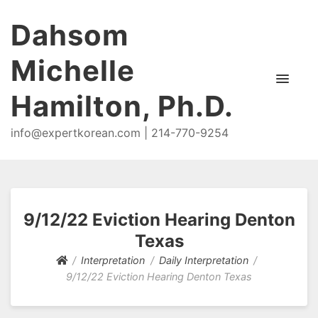
Dahsom
Michelle
Hamilton, Ph.D.
info@expertkorean.com | 214-770-9254
9/12/22 Eviction Hearing Denton
Texas
Interpretation
Daily Interpretation
9/12/22 Eviction Hearing Denton Texas