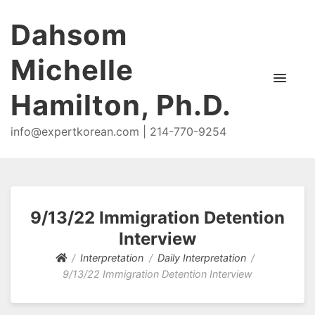
Dahsom
Michelle
Hamilton, Ph.D.
info@expertkorean.com | 214-770-9254
9/13/22 Immigration Detention
Interview
Interpretation
Daily Interpretation
9/13/22 Immigration Detention Interview