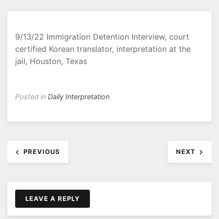
9/13/22 Immigration Detention Interview, court
certified Korean translator, interpretation at the
jail, Houston, Texas
Posted in
Daily Interpretation
Post
PREVIOUS
NEXT
navigation
LEAVE A REPLY