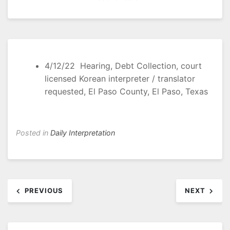
4/12/22 Hearing, Debt Collection, court
licensed Korean interpreter / translator
requested, El Paso County, El Paso, Texas
Posted in
Daily Interpretation
Post
PREVIOUS
NEXT
navigation