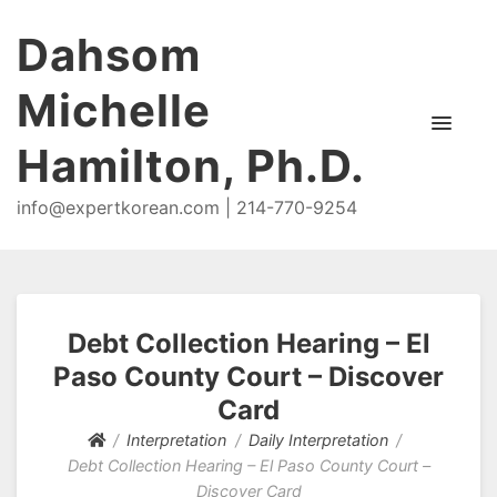
Dahsom
Michelle
Hamilton, Ph.D.
info@expertkorean.com | 214-770-9254
Debt Collection Hearing – El
Paso County Court – Discover
Card
Interpretation
Daily Interpretation
Debt Collection Hearing – El Paso County Court –
Discover Card